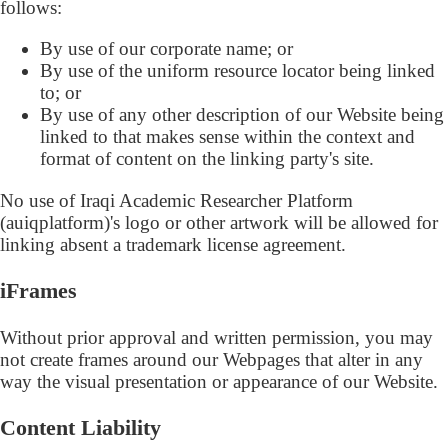
follows:
By use of our corporate name; or
By use of the uniform resource locator being linked
to; or
By use of any other description of our Website being
linked to that makes sense within the context and
format of content on the linking party's site.
No use of Iraqi Academic Researcher Platform
(auiqplatform)'s logo or other artwork will be allowed for
linking absent a trademark license agreement.
iFrames
Without prior approval and written permission, you may
not create frames around our Webpages that alter in any
way the visual presentation or appearance of our Website.
Content Liability