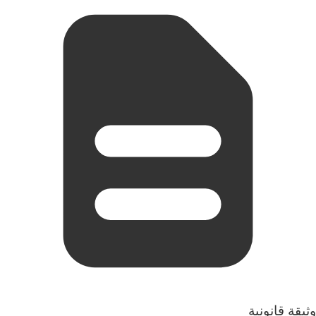
وثيقة قانونية