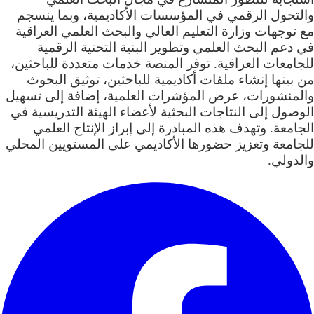
والتحول الرقمي في المؤسسات الأكاديمية، وبما ينسجم
مع توجهات وزارة التعليم العالي والبحث العلمي العراقية
في دعم البحث العلمي وتطوير البنية التحتية الرقمية
للجامعات العراقية. توفر المنصة خدمات متعددة للباحثين،
من بينها إنشاء ملفات أكاديمية للباحثين، توثيق البحوث
والمنشورات، عرض المؤشرات العلمية، إضافة إلى تسهيل
الوصول إلى النتاجات البحثية لأعضاء الهيئة التدريسية في
الجامعة. وتهدف هذه المبادرة إلى إبراز الإنتاج العلمي
للجامعة وتعزيز حضورها الأكاديمي على المستويين المحلي
والدولي.