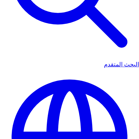
البحث المتقدم