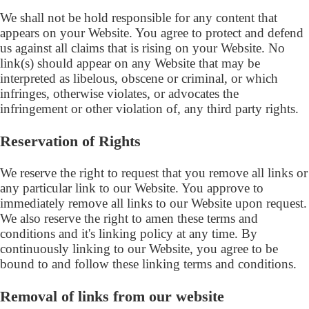
We shall not be hold responsible for any content that
appears on your Website. You agree to protect and defend
us against all claims that is rising on your Website. No
link(s) should appear on any Website that may be
interpreted as libelous, obscene or criminal, or which
infringes, otherwise violates, or advocates the
infringement or other violation of, any third party rights.
Reservation of Rights
We reserve the right to request that you remove all links or
any particular link to our Website. You approve to
immediately remove all links to our Website upon request.
We also reserve the right to amen these terms and
conditions and it's linking policy at any time. By
continuously linking to our Website, you agree to be
bound to and follow these linking terms and conditions.
Removal of links from our website