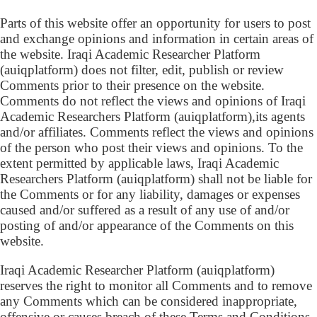
Parts of this website offer an opportunity for users to post
and exchange opinions and information in certain areas of
the website. Iraqi Academic Researcher Platform
(auiqplatform) does not filter, edit, publish or review
Comments prior to their presence on the website.
Comments do not reflect the views and opinions of Iraqi
Academic Researchers Platform (auiqplatform),its agents
and/or affiliates. Comments reflect the views and opinions
of the person who post their views and opinions. To the
extent permitted by applicable laws, Iraqi Academic
Researchers Platform (auiqplatform) shall not be liable for
the Comments or for any liability, damages or expenses
caused and/or suffered as a result of any use of and/or
posting of and/or appearance of the Comments on this
website.
Iraqi Academic Researcher Platform (auiqplatform)
reserves the right to monitor all Comments and to remove
any Comments which can be considered inappropriate,
offensive or causes breach of these Terms and Conditions.