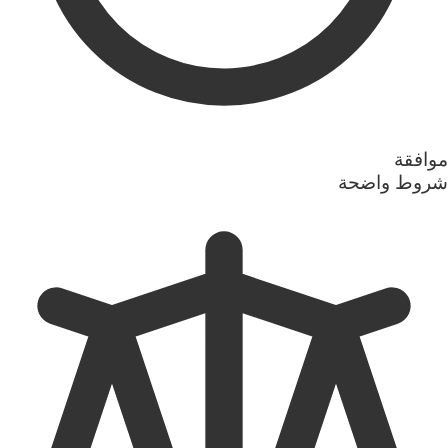
موافقة
شروط واضحة