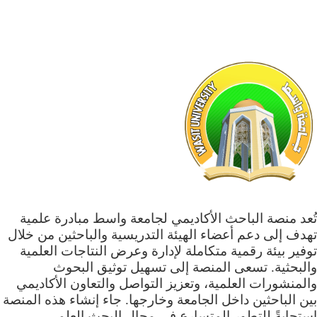
تُعد منصة الباحث الأكاديمي لجامعة واسط مبادرة علمية
تهدف إلى دعم أعضاء الهيئة التدريسية والباحثين من خلال
توفير بيئة رقمية متكاملة لإدارة وعرض النتاجات العلمية
والبحثية. تسعى المنصة إلى تسهيل توثيق البحوث
والمنشورات العلمية، وتعزيز التواصل والتعاون الأكاديمي
بين الباحثين داخل الجامعة وخارجها. جاء إنشاء هذه المنصة
استجابةً للتطور المتسارع في مجال البحث العلمي