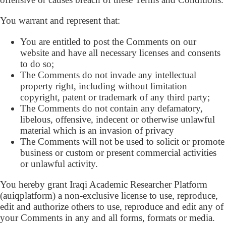
You warrant and represent that:
You are entitled to post the Comments on our
website and have all necessary licenses and consents
to do so;
The Comments do not invade any intellectual
property right, including without limitation
copyright, patent or trademark of any third party;
The Comments do not contain any defamatory,
libelous, offensive, indecent or otherwise unlawful
material which is an invasion of privacy
The Comments will not be used to solicit or promote
business or custom or present commercial activities
or unlawful activity.
You hereby grant Iraqi Academic Researcher Platform
(auiqplatform) a non-exclusive license to use, reproduce,
edit and authorize others to use, reproduce and edit any of
your Comments in any and all forms, formats or media.