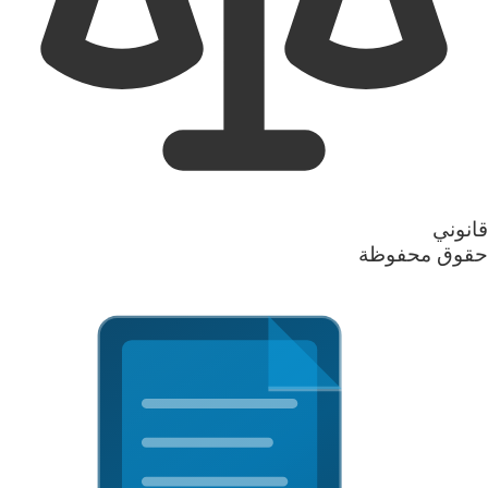
قانوني
حقوق محفوظة