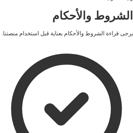
الشروط والأحكام
يرجى قراءة الشروط والأحكام بعناية قبل استخدام منصتنا.