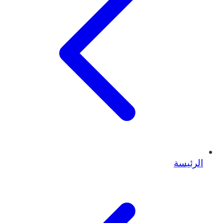
الرئيسة