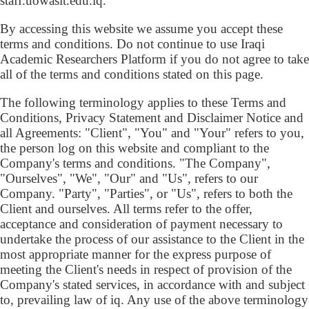
staff.uowasit.edu.iq.
By accessing this website we assume you accept these
terms and conditions. Do not continue to use Iraqi
Academic Researchers Platform if you do not agree to take
all of the terms and conditions stated on this page.
The following terminology applies to these Terms and
Conditions, Privacy Statement and Disclaimer Notice and
all Agreements: "Client", "You" and "Your" refers to you,
the person log on this website and compliant to the
Company's terms and conditions. "The Company",
"Ourselves", "We", "Our" and "Us", refers to our
Company. "Party", "Parties", or "Us", refers to both the
Client and ourselves. All terms refer to the offer,
acceptance and consideration of payment necessary to
undertake the process of our assistance to the Client in the
most appropriate manner for the express purpose of
meeting the Client's needs in respect of provision of the
Company's stated services, in accordance with and subject
to, prevailing law of iq. Any use of the above terminology