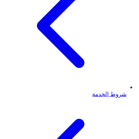
شروط الخدمة