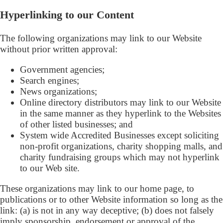
Hyperlinking to our Content
The following organizations may link to our Website
without prior written approval:
Government agencies;
Search engines;
News organizations;
Online directory distributors may link to our Website
in the same manner as they hyperlink to the Websites
of other listed businesses; and
System wide Accredited Businesses except soliciting
non-profit organizations, charity shopping malls, and
charity fundraising groups which may not hyperlink
to our Web site.
These organizations may link to our home page, to
publications or to other Website information so long as the
link: (a) is not in any way deceptive; (b) does not falsely
imply sponsorship, endorsement or approval of the