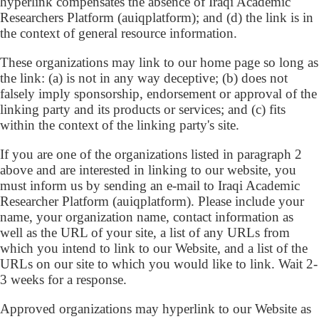
hyperlink compensates the absence of Iraqi Academic
Researchers Platform (auiqplatform); and (d) the link is in
the context of general resource information.
These organizations may link to our home page so long as
the link: (a) is not in any way deceptive; (b) does not
falsely imply sponsorship, endorsement or approval of the
linking party and its products or services; and (c) fits
within the context of the linking party's site.
If you are one of the organizations listed in paragraph 2
above and are interested in linking to our website, you
must inform us by sending an e-mail to Iraqi Academic
Researcher Platform (auiqplatform). Please include your
name, your organization name, contact information as
well as the URL of your site, a list of any URLs from
which you intend to link to our Website, and a list of the
URLs on our site to which you would like to link. Wait 2-
3 weeks for a response.
Approved organizations may hyperlink to our Website as