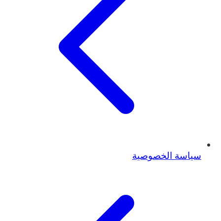
سياسة الخصوصية