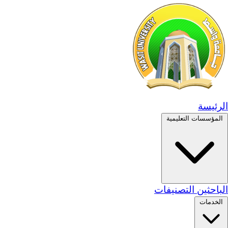
الرئيسة
المؤسسات التعليمية
التصنيفات
الباحثين
الخدمات