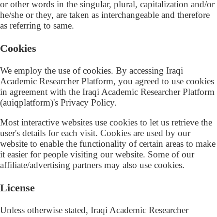
or other words in the singular, plural, capitalization and/or
he/she or they, are taken as interchangeable and therefore
as referring to same.
Cookies
We employ the use of cookies. By accessing Iraqi
Academic Researcher Platform, you agreed to use cookies
in agreement with the Iraqi Academic Researcher Platform
(auiqplatform)'s Privacy Policy.
Most interactive websites use cookies to let us retrieve the
user's details for each visit. Cookies are used by our
website to enable the functionality of certain areas to make
it easier for people visiting our website. Some of our
affiliate/advertising partners may also use cookies.
License
Unless otherwise stated, Iraqi Academic Researcher