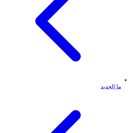
ما الجديد