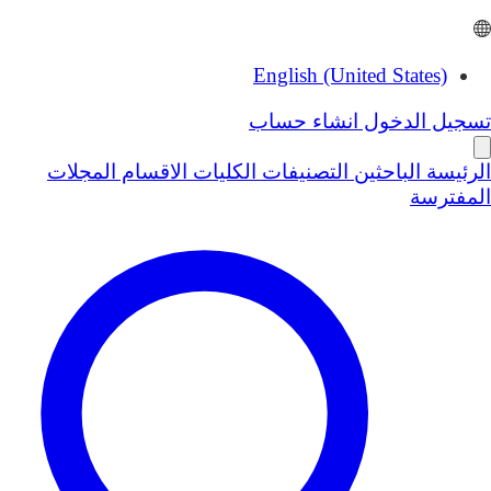
English (United States)
انشاء حساب
تسجيل الدخول
المجلات
الاقسام
الكليات
التصنيفات
الباحثين
الرئيسة
المفترسة