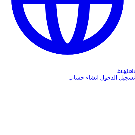
English
انشاء حساب
تسجيل الدخول