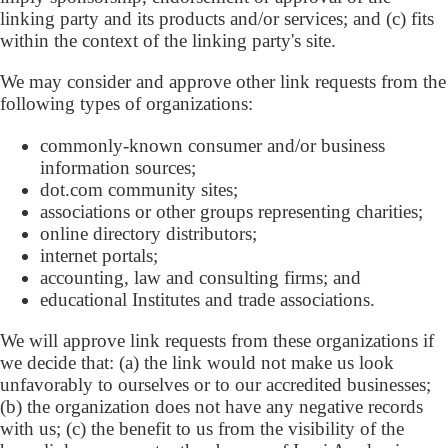
linking party and its products and/or services; and (c) fits
within the context of the linking party's site.
We may consider and approve other link requests from the
following types of organizations:
commonly-known consumer and/or business
information sources;
dot.com community sites;
associations or other groups representing charities;
online directory distributors;
internet portals;
accounting, law and consulting firms; and
educational Institutes and trade associations.
We will approve link requests from these organizations if
we decide that: (a) the link would not make us look
unfavorably to ourselves or to our accredited businesses;
(b) the organization does not have any negative records
with us; (c) the benefit to us from the visibility of the