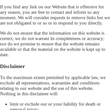
If you find any link on our Website that is offensive for
any reason, you are free to contact and inform us any
moment. We will consider requests to remove links but we
are not obligated to or so or to respond to you directly.
We do not ensure that the information on this website is
correct, we do not warrant its completeness or accuracy;
nor do we promise to ensure that the website remains
available or that the material on the website is kept up to
date.
Disclaimer
To the maximum extent permitted by applicable law, we
exclude all representations, warranties and conditions
relating to our website and the use of this website.
Nothing in this disclaimer will:
limit or exclude our or your liability for death or
personal injury;