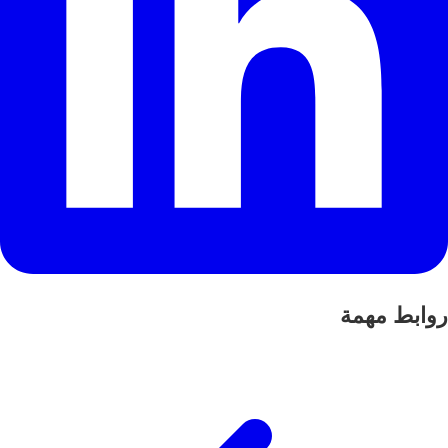
روابط مهمة