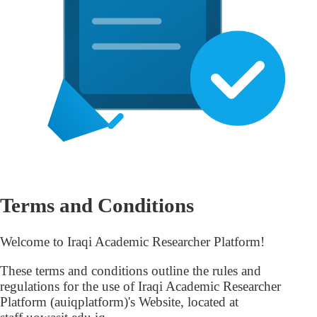
Terms and Conditions
Welcome to Iraqi Academic Researcher Platform!
These terms and conditions outline the rules and
regulations for the use of Iraqi Academic Researcher
Platform (auiqplatform)'s Website, located at