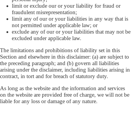
limit or exclude our or your liability for fraud or
fraudulent misrepresentation;
limit any of our or your liabilities in any way that is
not permitted under applicable law; or
exclude any of our or your liabilities that may not be
excluded under applicable law.
The limitations and prohibitions of liability set in this
Section and elsewhere in this disclaimer: (a) are subject to
the preceding paragraph; and (b) govern all liabilities
arising under the disclaimer, including liabilities arising in
contract, in tort and for breach of statutory duty.
As long as the website and the information and services
on the website are provided free of charge, we will not be
liable for any loss or damage of any nature.