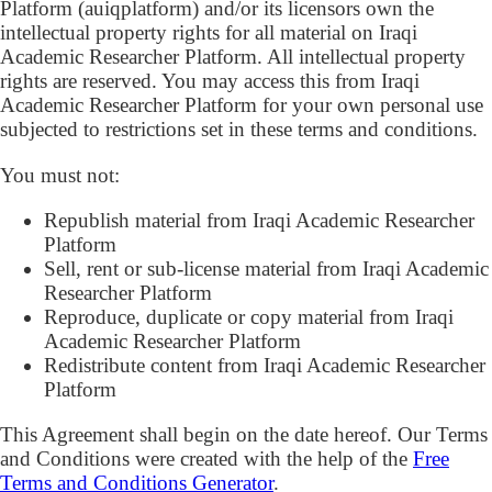
Platform (auiqplatform) and/or its licensors own the
intellectual property rights for all material on Iraqi
Academic Researcher Platform. All intellectual property
rights are reserved. You may access this from Iraqi
Academic Researcher Platform for your own personal use
subjected to restrictions set in these terms and conditions.
You must not:
Republish material from Iraqi Academic Researcher
Platform
Sell, rent or sub-license material from Iraqi Academic
Researcher Platform
Reproduce, duplicate or copy material from Iraqi
Academic Researcher Platform
Redistribute content from Iraqi Academic Researcher
Platform
This Agreement shall begin on the date hereof. Our Terms
and Conditions were created with the help of the
Free
Terms and Conditions Generator
.